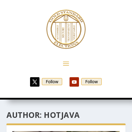
Follow
Follow
AUTHOR:
HOTJAVA