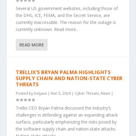
Several US government websites, including those of
the DHS, ICE, FEMA, and the Secret Service, are
currently inaccessible. The reason for the outage is
currently unknown. Read more...
READ MORE
TRELLIX’S BRYAN PALMA HIGHLIGHTS
SUPPLY CHAIN AND NATION-STATE CYBER
THREATS
Posted by
hotjava
|
Mar 5, 2024
|
Cyber Threats
,
News
|
Trellix CEO Bryan Palma discussed the industry’s
challenges in defending against an expanding attack
surface, particularly emphasizing the risks posed by
the software supply chain and nation-state attacks.
Nation-state attacks...