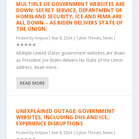
MULTIPLE US GOVERNMENT WEBSITES ARE
DOWN: SECRET SERVICE, DEPARTMENT OF
HOMELAND SECURITY, ICE AND FEMA ARE
ALL DOWN – AS BIDEN DELIVERS STATE OF
THE UNION
Posted by
hotjava
|
Mar 8, 2024
|
Cyber Threats
,
News
|
Multiple United States government websites are down
as President Joe Biden delivers his State of the Union
address. Read more...
READ MORE
UNEXPLAINED OUTAGE: GOVERNMENT
WEBSITES, INCLUDING DHS AND ICE,
EXPERIENCE DISRUPTIONS
Posted by
hotjava
|
Mar 8, 2024
|
Cyber Threats
,
News
|