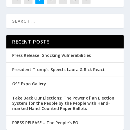
RECENT POSTS
Press Release- Shocking Vulnerabilities
President Trump’s Speech: Laura & Rick React
GSE Expo Gallery
Take Back Our Elections: The Power of an Election
System for the People by the People with Hand-
marked Hand-Counted Paper Ballots
PRESS RELEASE – The People’s EO