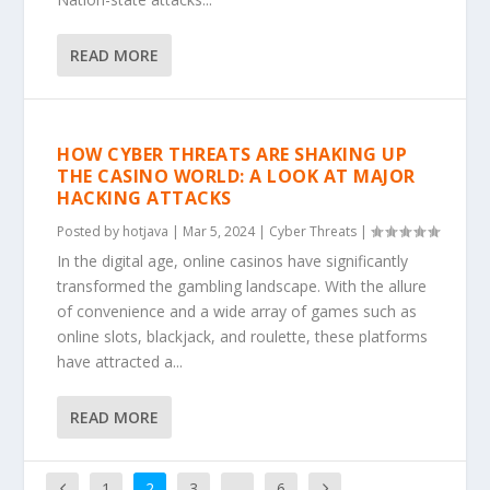
READ MORE
HOW CYBER THREATS ARE SHAKING UP
THE CASINO WORLD: A LOOK AT MAJOR
HACKING ATTACKS
Posted by
hotjava
|
Mar 5, 2024
|
Cyber Threats
|
In the digital age, online casinos have significantly
transformed the gambling landscape. With the allure
of convenience and a wide array of games such as
online slots, blackjack, and roulette, these platforms
have attracted a...
READ MORE
1
2
3
…
6