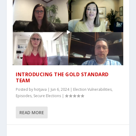
INTRODUCING THE GOLD STANDARD
TEAM
Posted by
hotjava
|
Jun 6, 2024
|
Election Vulnerabilities
,
Episodes
,
Secure Elections
|
READ MORE