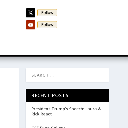
Follow
Follow
RECENT POSTS
President Trump’s Speech: Laura &
Rick React
GSE Expo Gallery