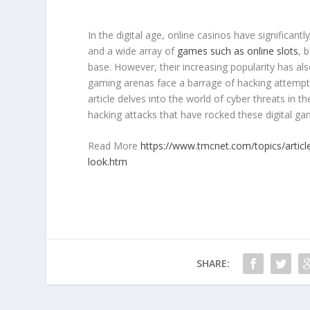
In the digital age, online casinos have significan
and a wide array of
games such as online slots
, 
base. However, their increasing popularity has al
gaming arenas face a barrage of hacking attempts
article delves into the world of cyber threats in t
hacking attacks that have rocked these digital ga
Read More
https://www.tmcnet.com/topics/artic
look.htm
SHARE: