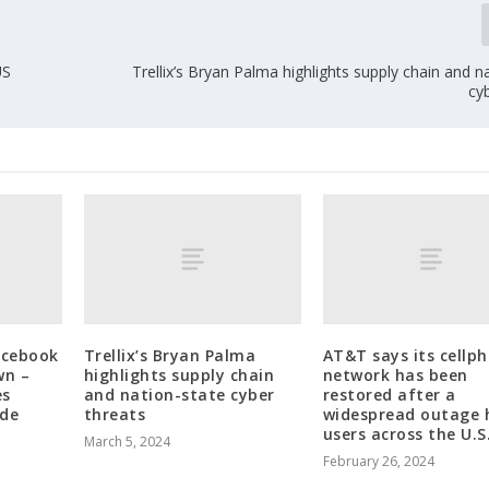
US
Trellix’s Bryan Palma highlights supply chain and n
cy
acebook
Trellix’s Bryan Palma
AT&T says its cellp
wn –
highlights supply chain
network has been
es
and nation-state cyber
restored after a
ide
threats
widespread outage 
users across the U.S
March 5, 2024
February 26, 2024