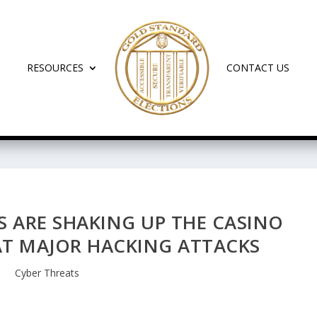
RESOURCES
CONTACT US
 ARE SHAKING UP THE CASINO
AT MAJOR HACKING ATTACKS
Cyber Threats