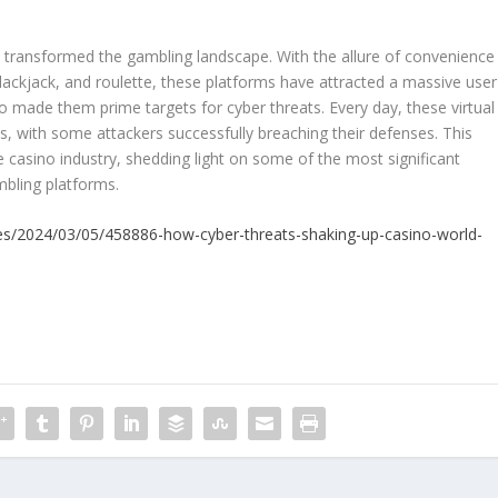
tly transformed the gambling landscape. With the allure of convenience
blackjack, and roulette, these platforms have attracted a massive user
so made them prime targets for cyber threats. Every day, these virtual
, with some attackers successfully breaching their defenses. This
he casino industry, shedding light on some of the most significant
mbling platforms.
les/2024/03/05/458886-how-cyber-threats-shaking-up-casino-world-