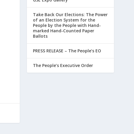
Take Back Our Elections: The Power
of an Election System for the
People by the People with Hand-
marked Hand-Counted Paper
Ballots
PRESS RELEASE – The People’s EO
The People’s Executive Order