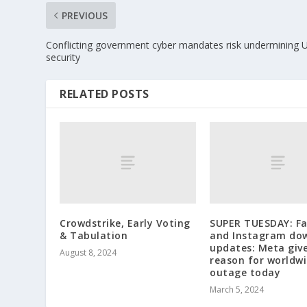
PREVIOUS
Conflicting government cyber mandates risk undermining 
security
RELATED POSTS
Crowdstrike, Early Voting
SUPER TUESDAY: F
& Tabulation
and Instagram do
updates: Meta giv
August 8, 2024
reason for worldw
outage today
March 5, 2024