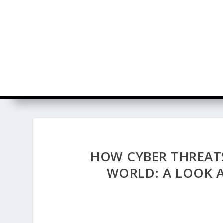
HOW CYBER THREATS
WORLD: A LOOK 