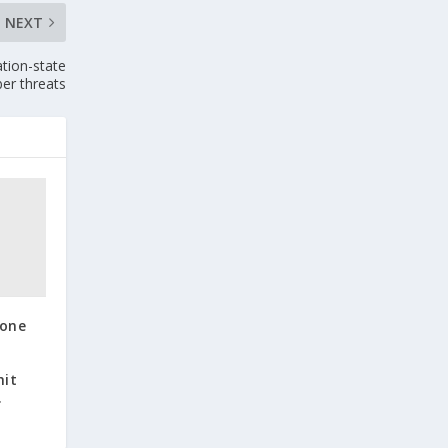
NEXT
ation-state
ber threats
hone
hit
.