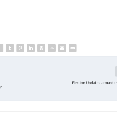
Election Updates around t
Y