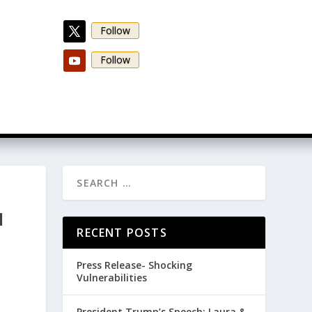
Follow
Follow
N
RECENT POSTS
Press Release- Shocking
Vulnerabilities
President Trump’s Speech: Laura &