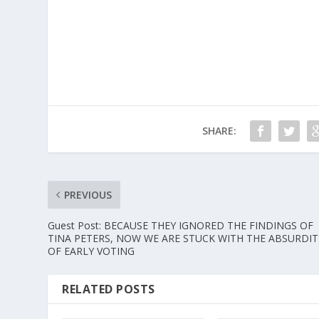
SHARE:
PREVIOUS
Guest Post: BECAUSE THEY IGNORED THE FINDINGS OF
TINA PETERS, NOW WE ARE STUCK WITH THE ABSURDIT
OF EARLY VOTING
RELATED POSTS