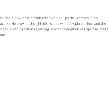
about how he is a truth teller who equips the warriors in his
 action. He provides insight into issues with Nevada election and the
vides us with direction regarding how to strengthen our spiritual resili
ion.