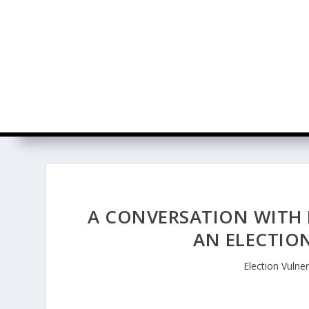
A CONVERSATION WITH 
AN ELECTION
Election Vulner