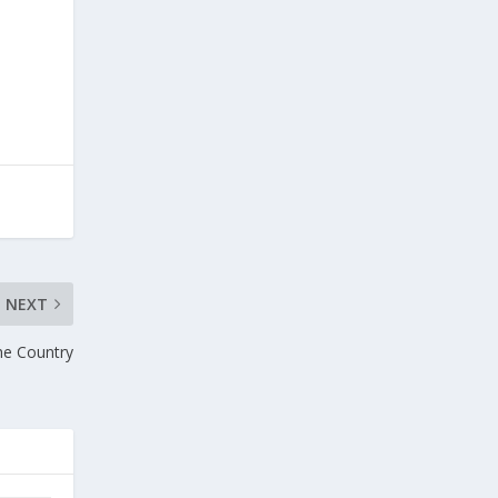
NEXT
he Country