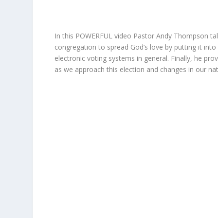
In this POWERFUL video Pastor Andy Thompson talks 
congregation to spread God’s love by putting it into
electronic voting systems in general. Finally, he pro
as we approach this election and changes in our nat