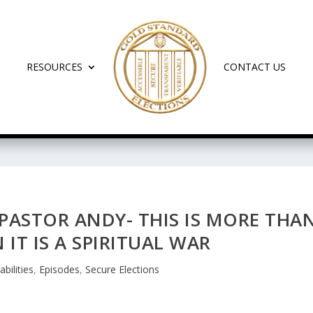
RESOURCES
CONTACT US
PASTOR ANDY- THIS IS MORE THA
 IT IS A SPIRITUAL WAR
abilities
,
Episodes
,
Secure Elections