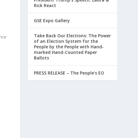
Rick React
GSE Expo Gallery
Take Back Our Elections: The Power
ence
of an Election System for the
People by the People with Hand-
marked Hand-Counted Paper
Ballots
PRESS RELEASE – The People’s EO