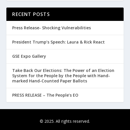
RECENT POSTS
Press Release- Shocking Vulnerabilities
President Trump’s Speech: Laura & Rick React
GSE Expo Gallery
Take Back Our Elections: The Power of an Election
System for the People by the People with Hand-
marked Hand-Counted Paper Ballots
PRESS RELEASE – The People’s EO
© 2025. All rights reserved.