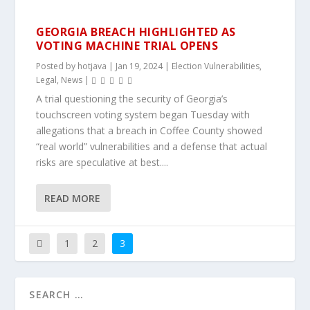
GEORGIA BREACH HIGHLIGHTED AS
VOTING MACHINE TRIAL OPENS
Posted by
hotjava
|
Jan 19, 2024
|
Election Vulnerabilities
,
Legal
,
News
|
A trial questioning the security of Georgia’s
touchscreen voting system began Tuesday with
allegations that a breach in Coffee County showed
“real world” vulnerabilities and a defense that actual
risks are speculative at best....
READ MORE
1
2
3