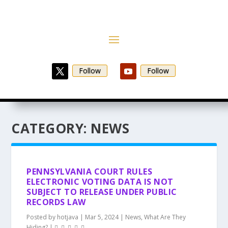
Follow
Follow
CATEGORY:
NEWS
PENNSYLVANIA COURT RULES
ELECTRONIC VOTING DATA IS NOT
SUBJECT TO RELEASE UNDER PUBLIC
RECORDS LAW
Posted by
hotjava
|
Mar 5, 2024
|
News
,
What Are They
Hiding?
|