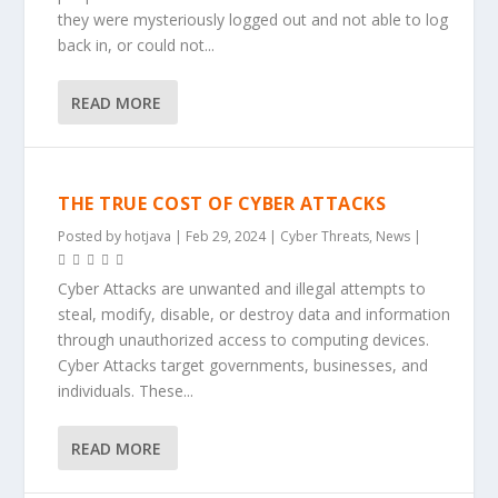
they were mysteriously logged out and not able to log
back in, or could not...
READ MORE
THE TRUE COST OF CYBER ATTACKS
Posted by
hotjava
|
Feb 29, 2024
|
Cyber Threats
,
News
|
Cyber Attacks are unwanted and illegal attempts to
steal, modify, disable, or destroy data and information
through unauthorized access to computing devices.
Cyber Attacks target governments, businesses, and
individuals. These...
READ MORE