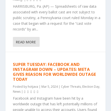
HARRISBURG, Pa. (AP) — Spreadsheets of raw data
associated with every ballot cast are not subject to
public scrutiny, a Pennsylvania court ruled Monday in a
case that began with a request for the “cast vote
records” by an...
READ MORE
SUPER TUESDAY: FACEBOOK AND
INSTAGRAM DOWN – UPDATES: META
GIVES REASON FOR WORLDWIDE OUTAGE
TODAY
Posted by
hotjava
|
Mar 5, 2024
|
Cyber Threats
,
Election Day
,
News
|
Facebook and Instagram have been hit by a
worldwide outage that has left potentially millions of
people unable to access their accounts. Users found