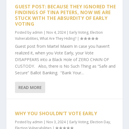
GUEST POST: BECAUSE THEY IGNORED THE
FINDINGS OF TINA PETERS, NOW WE ARE
STUCK WITH THE ABSURDITY OF EARLY
VOTING
Posted by
admin
|
Nov 4, 2024
|
Early Voting
,
Election
Vulnerabilities
,
What Are They Hiding?
|
Guest post from Martel Maxim In case you haven’t
realized it, when you Vote Early, your Vote
DISAPPEARS into a Black Hole of ZERO CHAIN OF
CUSTODY. Also, there is No Such Thing as “Safe and
Secure” Ballot Banking. “Bank Your...
READ MORE
WHY YOU SHOULDN’T VOTE EARLY
Posted by
admin
|
Nov 3, 2024
|
Early Voting
,
Election Day
,
Election Vulnerabilities
|