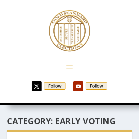
Follow
Follow
CATEGORY:
EARLY VOTING