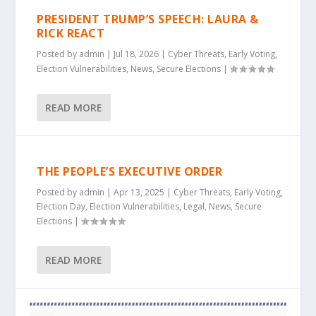
PRESIDENT TRUMP’S SPEECH: LAURA &
RICK REACT
Posted by
admin
|
Jul 18, 2026
|
Cyber Threats
,
Early Voting
,
Election Vulnerabilities
,
News
,
Secure Elections
|
READ MORE
THE PEOPLE’S EXECUTIVE ORDER
Posted by
admin
|
Apr 13, 2025
|
Cyber Threats
,
Early Voting
,
Election Day
,
Election Vulnerabilities
,
Legal
,
News
,
Secure
Elections
|
READ MORE