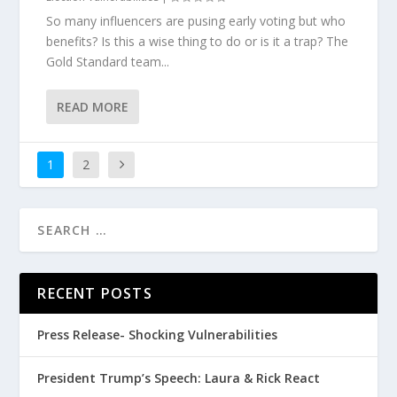
So many influencers are pusing early voting but who
benefits? Is this a wise thing to do or is it a trap? The
Gold Standard team...
READ MORE
1
2
RECENT POSTS
Press Release- Shocking Vulnerabilities
President Trump’s Speech: Laura & Rick React