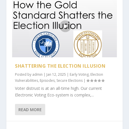
SHATTERING THE ELECTION ILLUSION
Posted by
admin
|
Jan 12, 2025
|
Early Voting
,
Election
Vulnerabilities
,
Episodes
,
Secure Elections
|
Voter distrust is at an all-time high. Our current
Electronic Voting Eco-system is complex,...
READ MORE