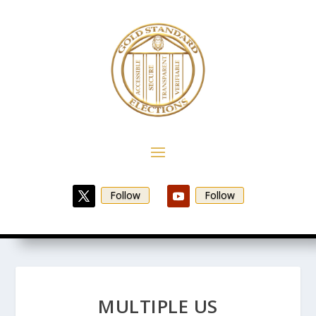
Follow
Follow
MULTIPLE US