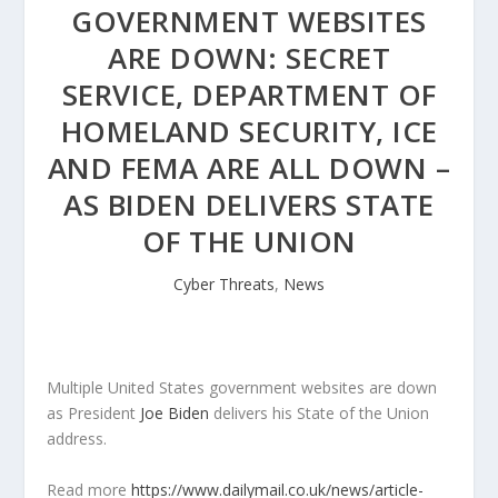
GOVERNMENT WEBSITES
ARE DOWN: SECRET
SERVICE, DEPARTMENT OF
HOMELAND SECURITY, ICE
AND FEMA ARE ALL DOWN –
AS BIDEN DELIVERS STATE
OF THE UNION
Cyber Threats
,
News
Multiple United States government websites are down
as President
Joe Biden
delivers his State of the Union
address.
Read more
https://www.dailymail.co.uk/news/article-