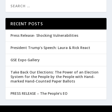
RECENT POSTS
Press Release- Shocking Vulnerabilities
President Trump’s Speech: Laura & Rick React
GSE Expo Gallery
Take Back Our Elections: The Power of an Election
System for the People by the People with Hand-
marked Hand-Counted Paper Ballots
PRESS RELEASE – The People’s EO