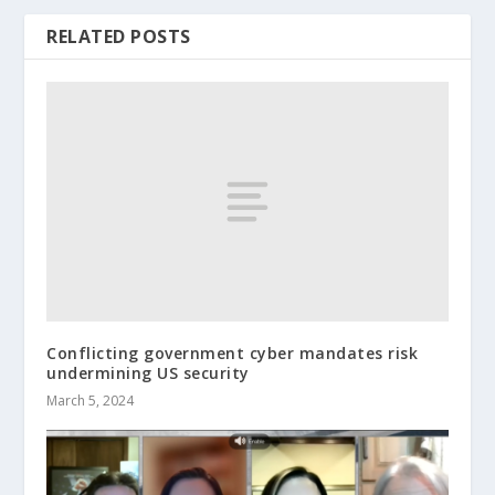
RELATED POSTS
Conflicting government cyber mandates risk
undermining US security
March 5, 2024