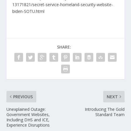
13171821/secret-service-homeland-security-website-
biden-SOTU.html
SHARE:
PREVIOUS
NEXT
Unexplained Outage:
Introducing The Gold
Government Websites,
Standard Team
Including DHS and ICE,
Experience Disruptions