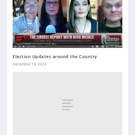
Election Updates around the Country
December 19, 2024