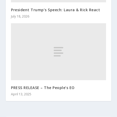
President Trump’s Speech: Laura & Rick React
July 18, 2026
PRESS RELEASE – The People’s EO
April 13, 2025