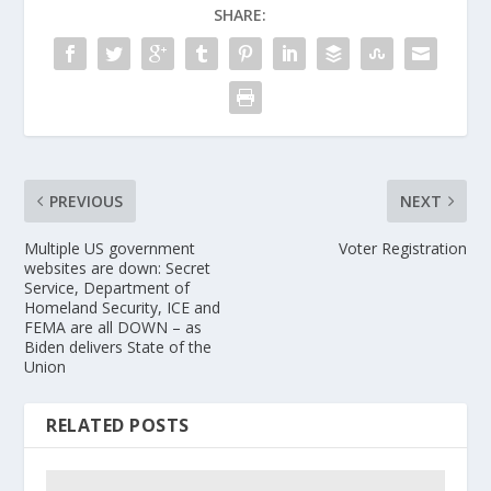
SHARE:
PREVIOUS
NEXT
Multiple US government
Voter Registration
websites are down: Secret
Service, Department of
Homeland Security, ICE and
FEMA are all DOWN – as
Biden delivers State of the
Union
RELATED POSTS