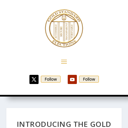
Follow
Follow
INTRODUCING THE GOLD