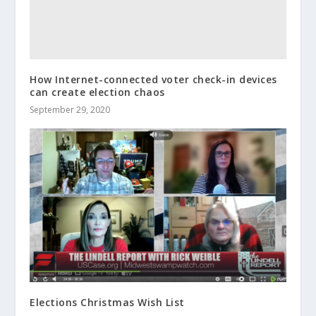
How Internet-connected voter check-in devices
can create election chaos
September 29, 2020
Elections Christmas Wish List