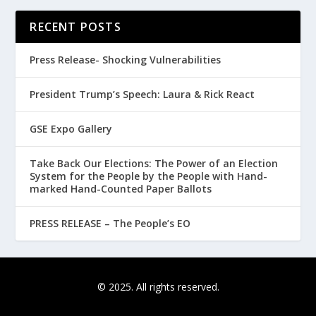
RECENT POSTS
Press Release- Shocking Vulnerabilities
President Trump’s Speech: Laura & Rick React
GSE Expo Gallery
Take Back Our Elections: The Power of an Election
System for the People by the People with Hand-
marked Hand-Counted Paper Ballots
PRESS RELEASE – The People’s EO
© 2025. All rights reserved.