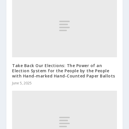
Take Back Our Elections: The Power of an
Election System for the People by the People
with Hand-marked Hand-Counted Paper Ballots
June 5, 2025