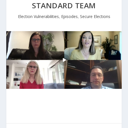
STANDARD TEAM
Election Vulnerabilities
,
Episodes
,
Secure Elections