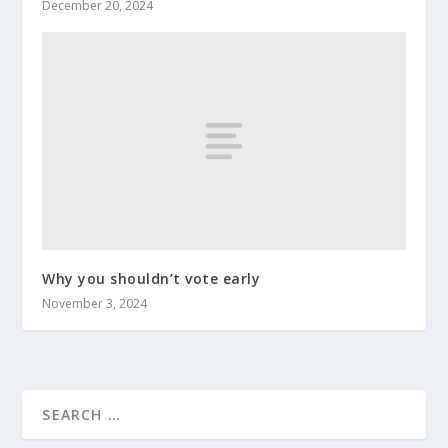
December 20, 2024
Why you shouldn’t vote early
November 3, 2024