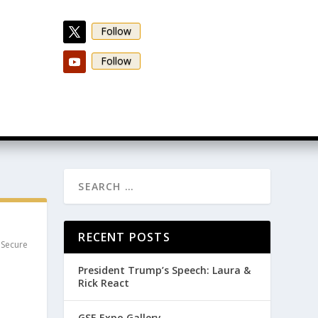
Follow
Follow
RECENT POSTS
,
Secure
President Trump’s Speech: Laura &
Rick React
GSE Expo Gallery