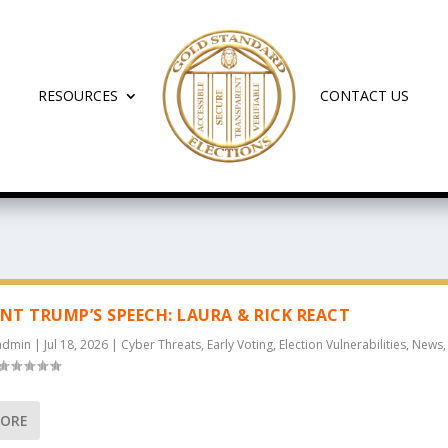
RESOURCES
CONTACT US
ENT TRUMP’S SPEECH: LAURA & RICK REACT
admin
|
Jul 18, 2026
|
Cyber Threats
,
Early Voting
,
Election Vulnerabilities
,
News
MORE