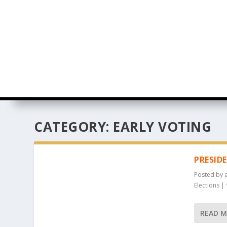
CATEGORY:
EARLY VOTING
PRESID
Posted by
Elections
|
READ 