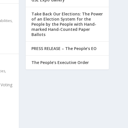
Take Back Our Elections: The Power
of an Election System for the
bilities
,
People by the People with Hand-
marked Hand-Counted Paper
Ballots
PRESS RELEASE – The People’s EO
The People’s Executive Order
ties
,
c Voting