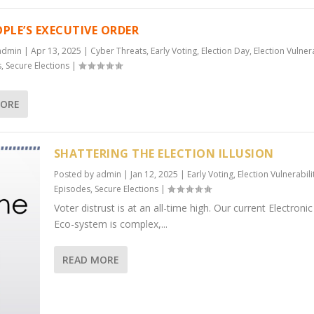
OPLE’S EXECUTIVE ORDER
admin
|
Apr 13, 2025
|
Cyber Threats
,
Early Voting
,
Election Day
,
Election Vulnera
s
,
Secure Elections
|
MORE
SHATTERING THE ELECTION ILLUSION
Posted by
admin
|
Jan 12, 2025
|
Early Voting
,
Election Vulnerabili
Episodes
,
Secure Elections
|
Voter distrust is at an all-time high. Our current Electroni
Eco-system is complex,...
READ MORE