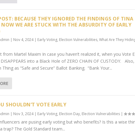
POST: BECAUSE THEY IGNORED THE FINDINGS OF TINA
, NOW WE ARE STUCK WITH THE ABSURDITY OF EARLY
G
admin
|
Nov 4, 2024
|
Early Voting
,
Election Vulnerabilities
,
What Are They Hidin
t from Martel Maxim In case you haven’t realized it, when you Vote E
e DISAPPEARS into a Black Hole of ZERO CHAIN OF CUSTODY. Also,
h Thing as “Safe and Secure” Ballot Banking. “Bank Your...
MORE
U SHOULDN’T VOTE EARLY
admin
|
Nov 3, 2024
|
Early Voting
,
Election Day
,
Election Vulnerabilities
|
fluencers are pusing early voting but who benefits? Is this a wise thi
t a trap? The Gold Standard team...