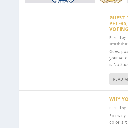
GUEST 
PETERS
VOTIN
Posted by
Guest pos
your Vot
is No Suc
READ 
WHY YO
Posted by
So many in
do or is i