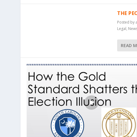
THE PE
Posted by
Legal
,
New
READ 